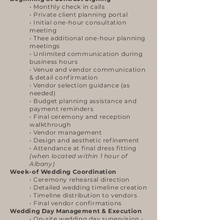
• Monthly check in calls
• Private client planning portal
• Initial one-hour consultation
meeting
• Thee additional one-hour planning
meetings
• Unlimited communication during
business hours
• Venue and vendor communication
& detail confirmation
• Vendor selection guidance (as
needed)
• Budget planning assistance and
payment reminders
• Final ceremony and reception
walkthrough
• Vendor management
• Design and aesthetic refinement
• Attendance at final dress fitting
(when located within 1 hour of
Albany)
Week-of Wedding Coordination
• Ceremony rehearsal direction
• Detailed wedding timeline creation
• Timeline distribution to vendors
• Final vendor confirmations
Wedding Day Management & Execution
• On-site wedding day supervision -