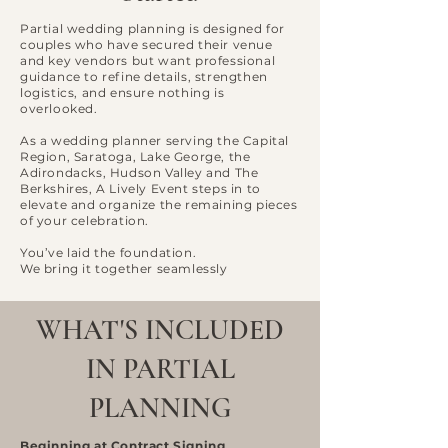
Partial wedding planning is designed for
couples who have secured their venue
and key vendors but want professional
guidance to refine details, strengthen
logistics, and ensure nothing is
overlooked.
As a wedding planner serving the Capital
Region, Saratoga, Lake George, the
Adirondacks, Hudson Valley and The
Berkshires, A Lively Event steps in to
elevate and organize the remaining pieces
of your celebration.
You’ve laid the foundation.
We bring it together seamlessly
WHAT'S INCLUDED
IN PARTIAL
PLANNING
Beginning at Contract Signing