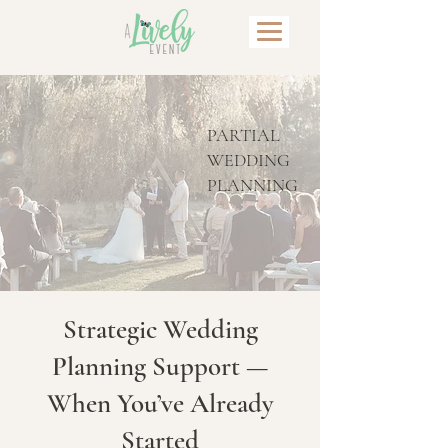
PARTIAL
WEDDING
PLANNING
Strategic Wedding
Planning Support —
When You’ve Already
Started