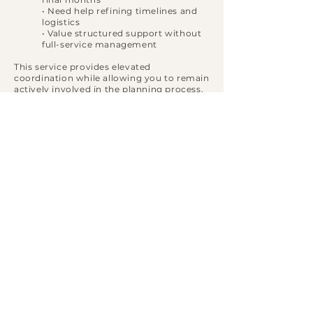
• Need help refining timelines and
logistics
• Value structured support without
full-service management
This service provides elevated
coordination while allowing you to remain
actively involved in the planning process.
INVESTMENT FOR
FULL SERVICE
PLANNING
Partial wedding planning begins at
$8,500
.
Customized proposals reflect guest count,
venue location, vendor scope, and overall
wedding complexity.
We accept a limited number of partial
planning clients each season to ensure
dedicated attention.