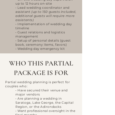
up to 12 hours on-site
• Lead wedding coordinator and
assistant
(up to 150 guests included,
additional guests will require more
assistants)
• Implementation of wedding day
timeline
• Guest relations and logistics
management
• Setup of personal details (guest
book, ceremony items, favors)
• Wedding day emergency kit
WHO THIS PARTIAL
PACKAGE IS FOR
Partial wedding planning is perfect for
couples who:
• Have secured their venue and
major vendors
• Are planning a wedding in
Saratoga, Lake George, the Capital
Region, or the Adirondacks
• Want professional oversight in the
final months